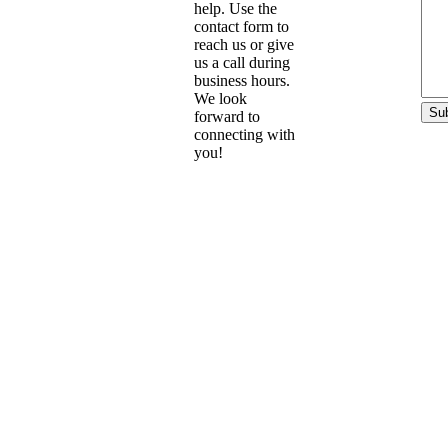
help. Use the
contact form to
reach us or give
us a call during
business hours.
We look
forward to
connecting with
you!