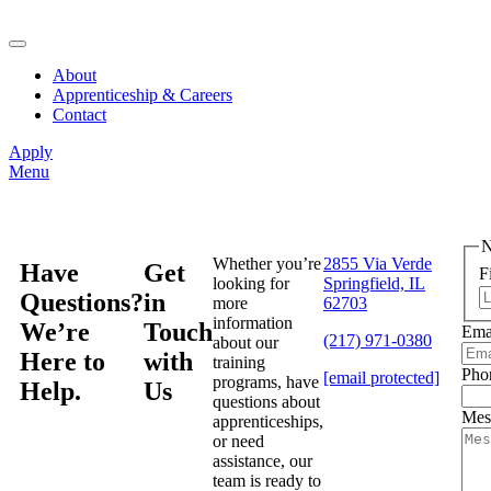
About
Apprenticeship & Careers
Contact
Apply
Menu
Whether you’re
2855 Via Verde
Have
Get
F
looking for
Springfield, IL
Questions?
in
more
62703
information
We’re
Touch
Ema
(217) 971-0380
about our
Here to
with
training
Pho
[email protected]
programs, have
Help.
Us
questions about
Mes
apprenticeships,
or need
assistance, our
team is ready to