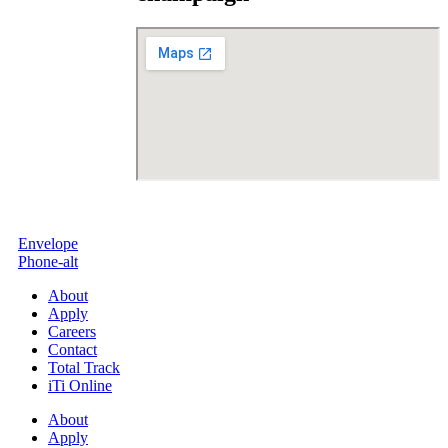
Envelope
Phone-alt
About
Apply
Careers
Contact
Total Track
iTi Online
About
Apply