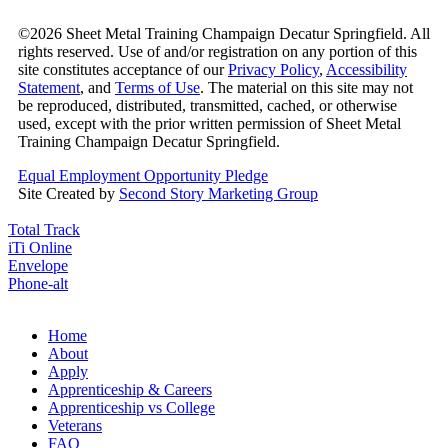
©2026 Sheet Metal Training Champaign Decatur Springfield. All
rights reserved. Use of and/or registration on any portion of this
site constitutes acceptance of our
Privacy Policy
,
Accessibility
Statement
, and
Terms of Use
. The material on this site may not
be reproduced, distributed, transmitted, cached, or otherwise
used, except with the prior written permission of Sheet Metal
Training Champaign Decatur Springfield.
Equal Employment Opportunity Pledge
Site Created by
Second Story Marketing Group
Total Track
iTi Online
Envelope
Phone-alt
Home
About
Apply
Apprenticeship & Careers
Apprenticeship vs College
Veterans
FAQ