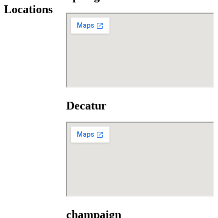
Locations
Decatur
champaign