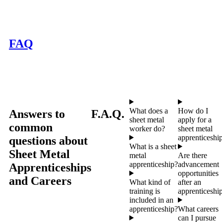
FAQ
What does a
How do I
Answers to
F.A.Q.
sheet metal
apply for a
common
worker do?
sheet metal
apprenticeshi
questions about
What is a sheet
Sheet Metal
metal
Are there
apprenticeship?
advancement
Apprenticeships
opportunities
and Careers
What kind of
after an
training is
apprenticeshi
included in an
apprenticeship?
What careers
can I pursue