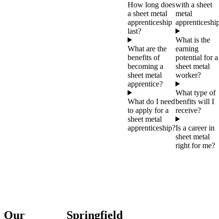
How long does
with a sheet
a sheet metal
metal
apprenticeship
apprenticeshi
last?
What is the
What are the
earning
benefits of
potential for a
becoming a
sheet metal
sheet metal
worker?
apprentice?
What type of
What do I need
benfits will I
to apply for a
receive?
sheet metal
apprenticeship?
Is a career in
sheet metal
right for me?
Our
Springfield