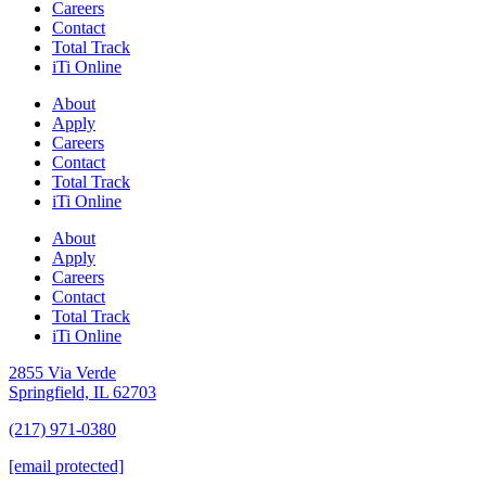
Careers
Contact
Total Track
iTi Online
About
Apply
Careers
Contact
Total Track
iTi Online
About
Apply
Careers
Contact
Total Track
iTi Online
2855 Via Verde
Springfield, IL 62703
(217) 971-0380
[email protected]