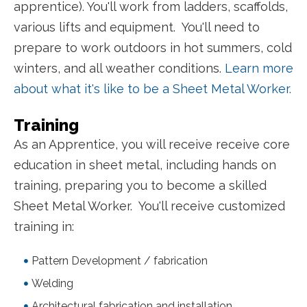
apprentice). You'll work from ladders, scaffolds,
various lifts and equipment.
You'll need to
prepare to work outdoors in hot summers, cold
winters, and all weather conditions.
Learn more
about what it's like to be a Sheet Metal Worker.
Training
As an Apprentice, you will receive receive core
education in sheet metal, including hands on
training, preparing you to become a skilled
Sheet Metal Worker. You'll receive customized
training in:
Pattern Development / fabrication
Welding
Architectural fabrication and installation