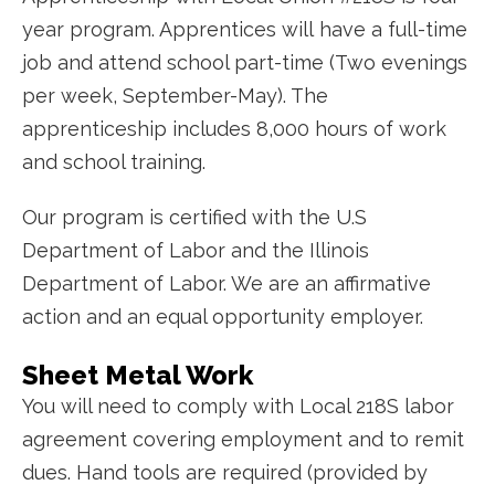
year program. Apprentices will have a full-time
job and attend school part-time (Two evenings
per week, September-May). The
apprenticeship includes 8,000 hours of work
and school training.
Our program is certified with the U.S
Department of Labor and the Illinois
Department of Labor. We are an affirmative
action and an equal opportunity employer.
Sheet Metal Work
You will need to comply with Local 218S labor
agreement covering employment and to remit
dues. H
and tools are required (provided by