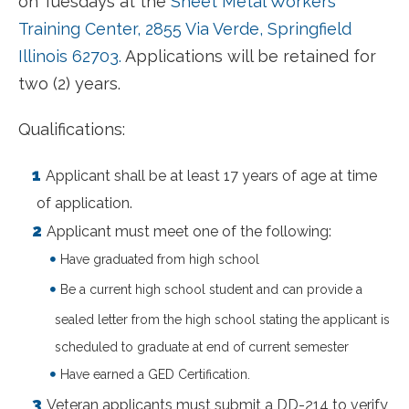
on Tuesdays at the
Sheet Metal Workers
Training Center, 2855 Via Verde, Springfield
Illinois 62703.
Applications will be retained for
two (2) years.
Qualifications:
Applicant shall be at least 17 years of age at time
of application.
Applicant must meet one of the following:
Have graduated from high school
Be a current high school student and can provide a
sealed letter from the high school stating the applicant is
scheduled to graduate at end of current semester
Have earned a GED Certification.
Veteran applicants must submit a DD-214 to verify