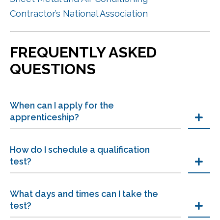
Contractor’s National Association
FREQUENTLY ASKED
QUESTIONS
When can I apply for the
apprenticeship?
How do I schedule a qualification
test?
What days and times can I take the
test?