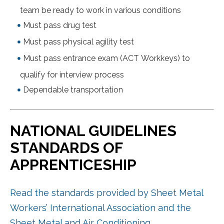
team be ready to work in various conditions
Must pass drug test
Must pass physical agility test
Must pass entrance exam (ACT Workkeys) to
qualify for interview process
Dependable transportation
NATIONAL GUIDELINES
STANDARDS OF
APPRENTICESHIP
Read the standards provided by Sheet Metal
Workers’ International Association and the
Sheet Metal and Air Conditioning