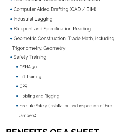
Computer Aided Drafting (CAD / BIM)
Industrial Lagging
Blueprint and Specification Reading
Geometric Construction, Trade Math, including
Trigonometry, Geometry
Safety Training
OSHA 30
Lift Training
CPR
Hoisting and Rigging
Fire Life Safety (Installation and inspection of Fire
Dampers)