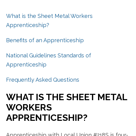
What is the Sheet Metal Workers
Apprenticeship?
Benefits of an Apprenticeship
National Guidelines Standards of
Apprenticeship
Frequently Asked Questions
WHAT IS THE SHEET METAL
WORKERS
APPRENTICESHIP?
Apprenticeship with Local Union #218S is four-