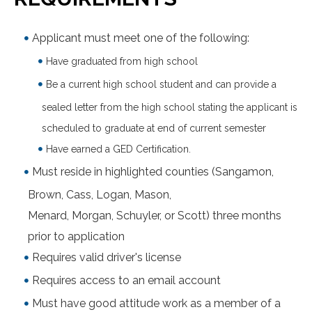
Applicant must meet one of the following:
Have graduated from high school
Be a current high school student and can provide a
sealed letter from the high school stating the applicant is
scheduled to graduate at end of current semester
Have earned a GED Certification.
Must reside in highlighted counties (Sangamon,
Brown, Cass, Logan, Mason,
Menard, Morgan, Schuyler, or Scott) three months
prior to application
Requires valid driver's license
Requires access to an email account
Must have good attitude work as a member of a