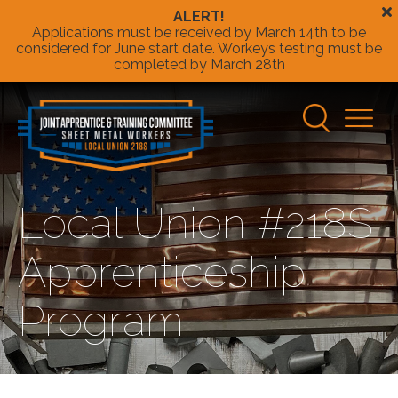
Skip to Main Content
Applications must be received by March 14th to be
considered for June start date. Workeys testing must be
completed by March 28th
Sheet
Metal
Main
Workers
Navigatio
Local
Union
218s
Local Union #218S
Apprenticeship
Program