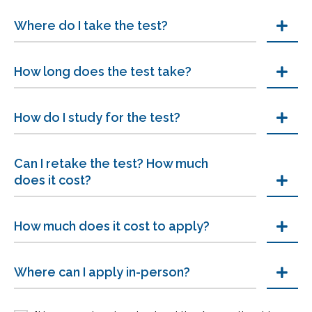
Where do I take the test?
How long does the test take?
How do I study for the test?
Can I retake the test? How much
does it cost?
How much does it cost to apply?
Where can I apply in-person?