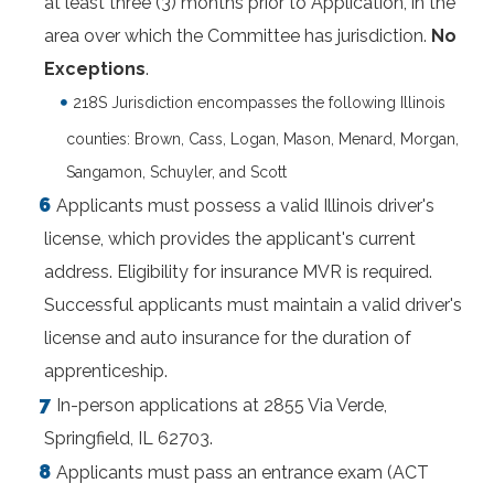
at least three (3) months prior to Application, in the
area over which the Committee has jurisdiction.
No
Exceptions
.
218S Jurisdiction encompasses the following Illinois
counties: Brown, Cass, Logan, Mason, Menard, Morgan,
Sangamon, Schuyler, and Scott
Applicants must possess a valid Illinois driver's
license, which provides the applicant's current
address. Eligibility for insurance MVR is required.
Successful applicants must maintain a valid driver's
license and auto insurance for the duration of
apprenticeship.
In-person applications at 2855 Via Verde,
Springfield, IL 62703.
Applicants must pass an entrance exam (ACT