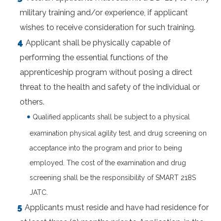
military training and/or experience, if applicant
wishes to receive consideration for such training.
Applicant shall be physically capable of
performing the essential functions of the
apprenticeship program without posing a direct
threat to the health and safety of the individual or
others.
Qualified applicants shall be subject to a physical
examination physical agility test, and drug screening on
acceptance into the program and prior to being
employed. The cost of the examination and drug
screening shall be the responsibility of SMART 218S
JATC.
Applicants must reside and have had residence for