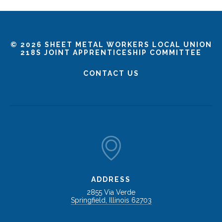
©
2026 SHEET METAL WORKERS LOCAL UNION
218S JOINT APPRENTICESHIP COMMITTEE
CONTACT US
ADDRESS
2855 Via Verde
Springfield, Illinois 62703