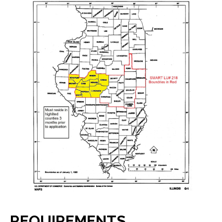
REQUIREMENTS