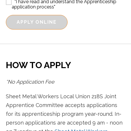
"I have read and understand the Apprenticeship
application process"
APPLY ONLINE
HOW TO APPLY
*No Application Fee
Sheet Metal Workers Local Union 218S Joint
Apprentice Committee accepts applications
for its apprenticeship program year-round. In-
person applications are accepted 9 am - noon