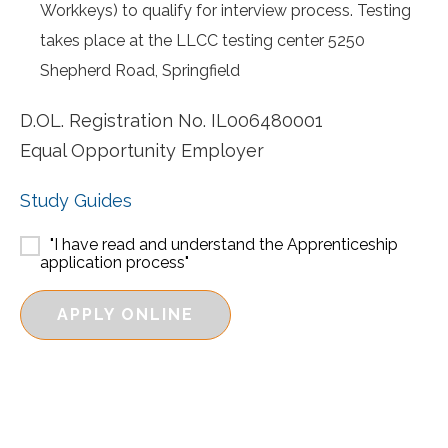
Workkeys) to qualify for interview process. Testing
takes place at the LLCC testing center 5250
Shepherd Road, Springfield
D.OL. Registration No. IL006480001
Equal Opportunity Employer
Study Guides
"I have read and understand the Apprenticeship
application process"
APPLY ONLINE