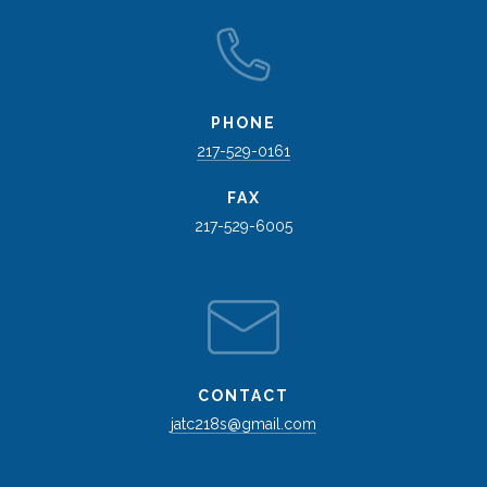
PHONE
217-529-0161
FAX
217-529-6005
CONTACT
jatc218s@gmail.com