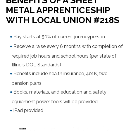
BENEFITS OF A SHEET
METAL APPRENTICESHIP
WITH LOCAL UNION #218S
Pay starts at 50% of current journeyperson
Receive a raise every 6 months with completion of
required job hours and school hours (per state of
Illinois DOL Standards)
Benefits include health insurance, 401K, two
pension plans
Books, materials, and education and safety
equipment power tools will be provided
iPad provided